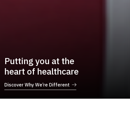
Putting you at the
heart of healthcare
Discover Why We’re Different
Book Your
Find Your Doctor
Appointment