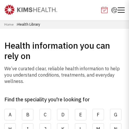
Home
Health Library
Health information you can
rely on
We’ve curated clear, reliable health information to help
you understand conditions, treatments, and everyday
wellness.
Find the speciality you're looking for
A
B
C
D
E
F
G