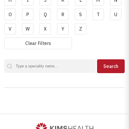
H
I
J
K
L
M
N
O
P
Q
R
S
T
U
V
W
X
Y
Z
Clear Filters
Search
Search