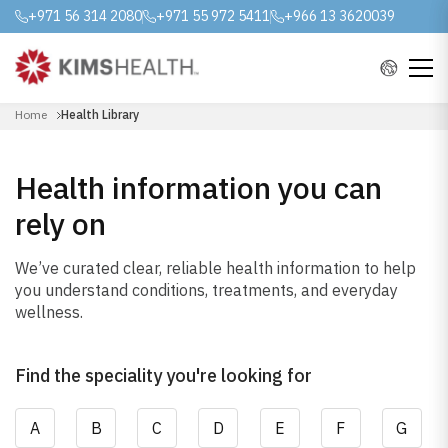
+971 56 314 2080
+971 55 972 5411
+966 13 3620039
Home
Health Library
Health information you can
rely on
We’ve curated clear, reliable health information to help
you understand conditions, treatments, and everyday
wellness.
Find the speciality you're looking for
A
B
C
D
E
F
G