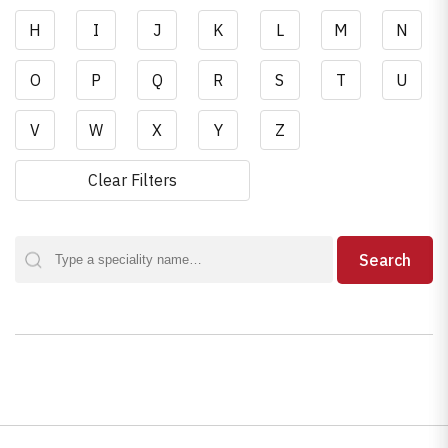
H
I
J
K
L
M
N
O
P
Q
R
S
T
U
V
W
X
Y
Z
Clear Filters
Search
Search