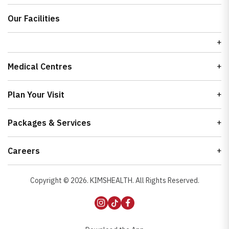
Our Facilities
Medical Centres
Plan Your Visit
Packages & Services
Careers
Copyright ©
2026
. KIMSHEALTH. All Rights Reserved.