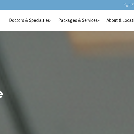
+9
Doctors & Specialties
Packages & Services
About & Locat
e