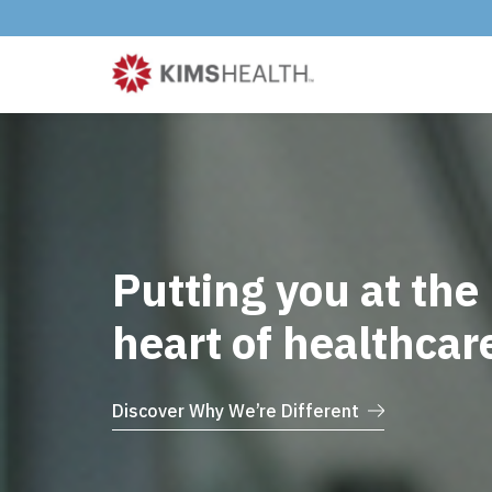
Putting you at the
heart of healthcar
Discover Why We’re Different