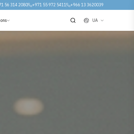
71 56 314 2080
+971 55 972 5411
+966 13 3620039
ions
UA