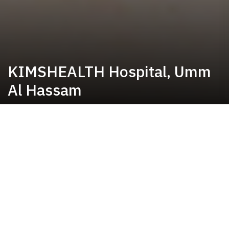
KIMSHEALTH Hospital, Umm
Al Hassam
Bringing world-class care to
Umm Al Hassam
KIMSHEALTH Hospital, Umm Al Hassam has been serving the community since 2020,
providing comprehensive inpatient and outpatient services across key specialties including
General Surgery, Orthopedics, Obstetrics & Gynecology, Gastroenterology, Urology,
Pulmonology, Physiotherapy, and many more. The hospital is equipped with modern
operating rooms, 80-bed capacity, maternity services, 24-hour emergency services and
pharmacy, a fully equipped laboratory, and advanced radiology facilities to ensure seamless,