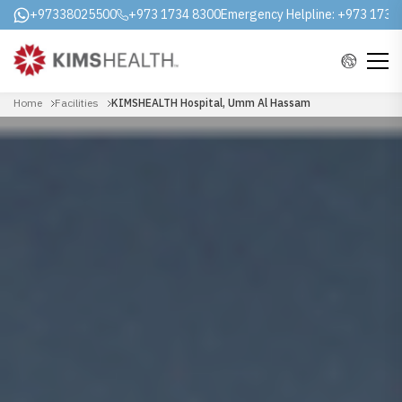
+97338025500
+973 1734 8300
Emergency Helpline:
+973 1731
Home
Facilities
KIMSHEALTH Hospital, Umm Al Hassam