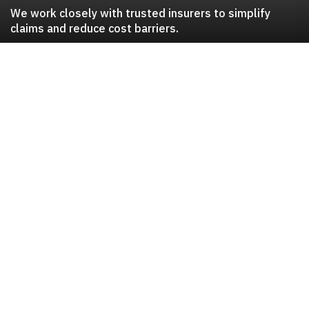
We work closely with trusted insurers to simplify
claims and reduce cost barriers.
Trusted insurance
partnerships
Al Koot Insurance
Allianz Worldwide