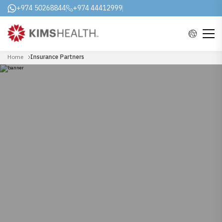
+974 50268844
+974 44412999
Home
Insurance Partners