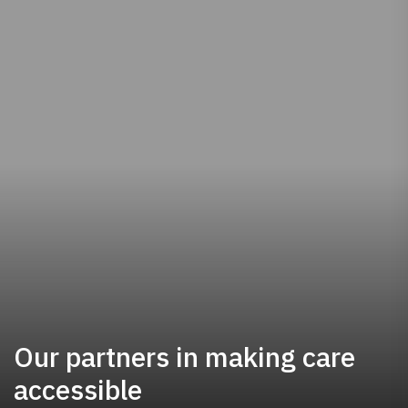
Our partners in making care
accessible