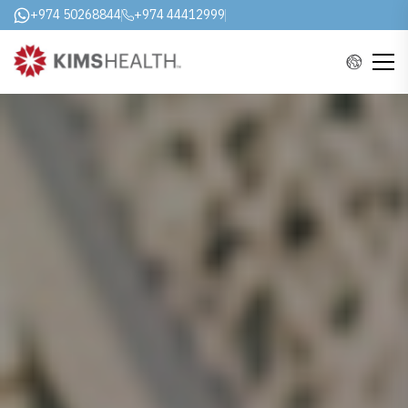
+974 50268844
+974 44412999