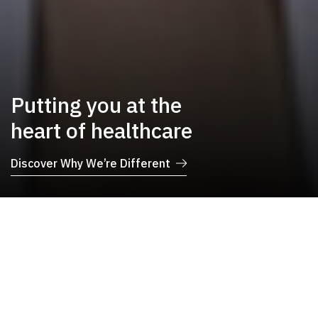
Putting you at the
heart of healthcare
Discover Why We’re Different
Find Your Doctor
Find Health
Packages
Find Nearest
Facility