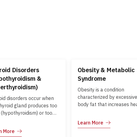
roid Disorders
Obesity & Metabolic
pothyroidism &
Syndrome
erthyroidism)
Obesity is a condition
characterized by excessiv
oid disorders occur when
body fat that increases he
thyroid gland produces too
risks, while metabolic
e (hypothyroidism) or too
syndrome is a cluster of
 (hyperthyroidism) thyroid
Learn More
conditions—including high 
one, affecting
n More
pressure, high blood sugar
bolism, energy levels, and