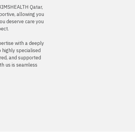
t KIMSHEALTH Qatar,
ortive, allowing you
You deserve care you
pect.
ertise with a deeply
highly specialised
ured, and supported
th us is seamless