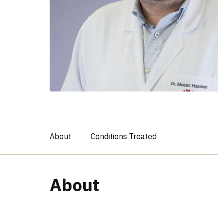
About
Conditions Treated
About