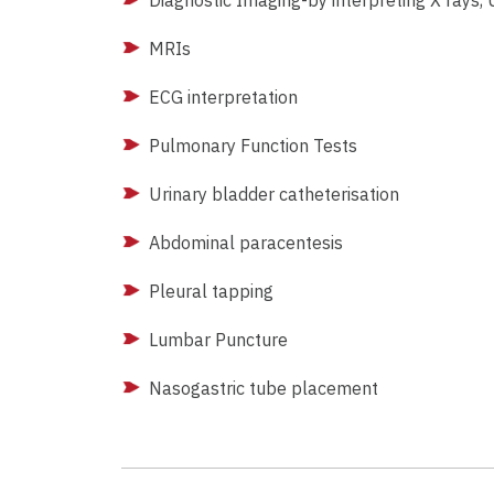
Diagnostic Imaging-by interpreting X rays,
MRIs
ECG interpretation
Pulmonary Function Tests
Urinary bladder catheterisation
Abdominal paracentesis
Pleural tapping
Lumbar Puncture
Nasogastric tube placement