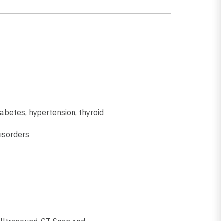
iabetes, hypertension, thyroid
isorders