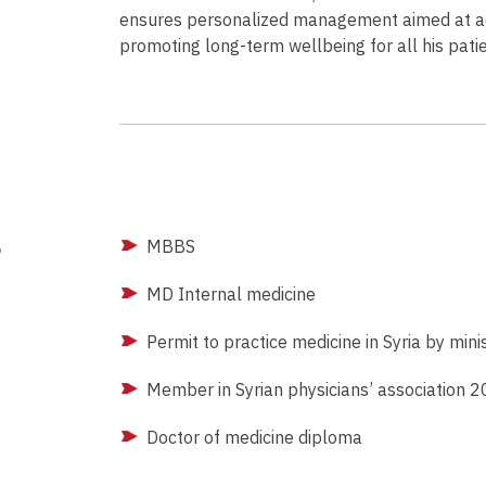
ensures personalized management aimed at ac
promoting long-term wellbeing for all his patie
g
MBBS
MD Internal medicine
Permit to practice medicine in Syria by min
Member in Syrian physicians’ association 
Doctor of medicine diploma