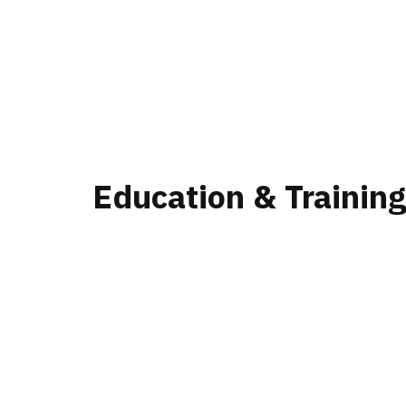
Education & Trainin