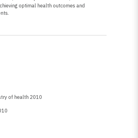
hieving optimal health outcomes and
nts.
istry of health 2010
2010