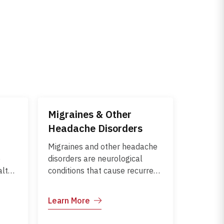
Migraines & Other
Headache Disorders
Migraines and other headache
e
disorders are neurological
alth
conditions that cause recurrent
or severe head pain. Migraines
often involve throbbing pain,
Learn More
blood
nausea, and sensitivity to light
,
or sound, while tension