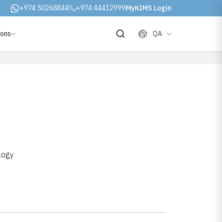
+974 50268844
+974 44412999
MyKIMS Login
ions
QA
logy