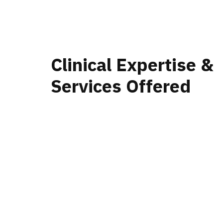
Clinical Expertise &
Services Offered