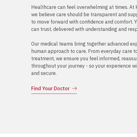
Healthcare can feel overwhelming at times. A
we believe care should be transparent and supp
to move forward with confidence and comfort. 
can trust, delivered with understanding and res
Our medical teams bring together advanced exp
human approach to care. From everyday care to 
treatment, we ensure you feel informed, reass
throughout your journey - so your experience wi
and secure.
Find Your Doctor