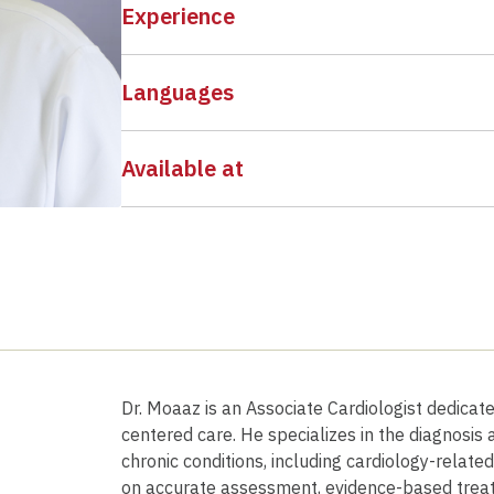
Experience
Languages
Available at
Dr. Moaaz is an Associate Cardiologist dedicat
centered care. He specializes in the diagnosi
chronic conditions, including cardiology-relate
on accurate assessment, evidence-based trea