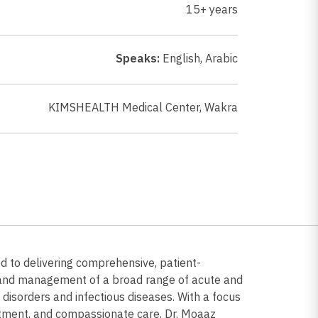
15+ years
Speaks:
English
,
Arabic
KIMSHEALTH Medical Center, Wakra
ed to delivering comprehensive, patient-
s and management of a broad range of acute and
d disorders and infectious diseases. With a focus
tment, and compassionate care, Dr. Moaaz