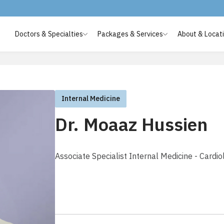
Doctors & Specialties
Packages & Services
About & Locat
Internal Medicine
Dr. Moaaz Hussien
Associate Specialist Internal Medicine - Cardio