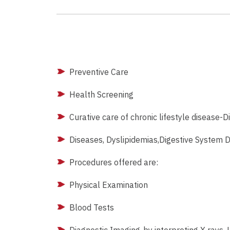
Preventive Care
Health Screening
Curative care of chronic lifestyle disease-D
Diseases, Dyslipidemias,Digestive System D
Procedures offered are:
Physical Examination
Blood Tests