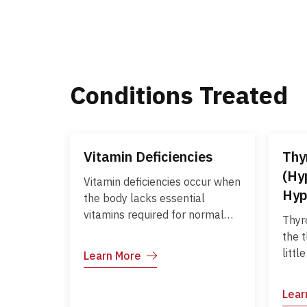
Conditions Treated
Vitamin Deficiencies
Thy
(Hy
Vitamin deficiencies occur when
Hyp
the body lacks essential
vitamins required for normal
Thyr
growth, metabolism, and
the 
overall health. Common
littl
Learn More
deficiencies include vitamins A,
much
B12, D, C, and E, each affecting
horm
Lear
different body functions.
meta