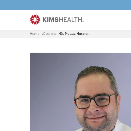
Home
Doctors
Dr. Moaaz Hussien