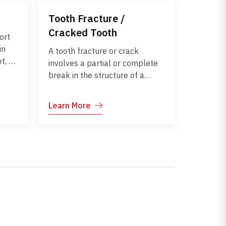
Tooth Fracture /
Cracked Tooth
ort
in
A tooth fracture or crack
t, or
involves a partial or complete
break in the structure of a
ears
tooth. Cracks can affect the
osing
enamel, dentin, or even the
Learn More
y
pulp, leading to pain, sensitivity,
and risk of infection. Early
rther
diagnosis and treatment help
preserve the tooth and restore
normal function.