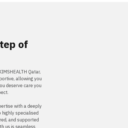
tep of
t KIMSHEALTH Qatar,
ortive, allowing you
You deserve care you
pect.
ertise with a deeply
highly specialised
ured, and supported
th us is seamless