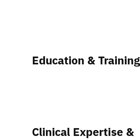
Education & Trainin
Clinical Expertise &