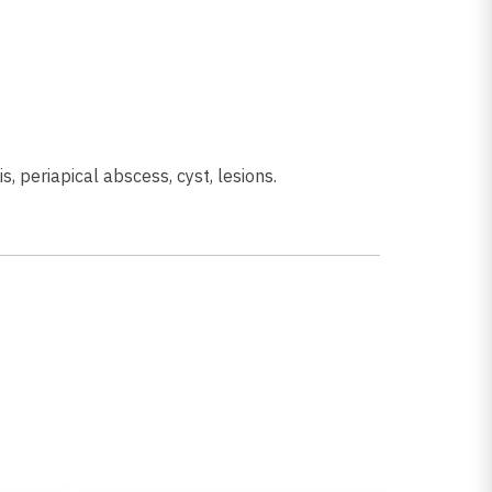
is, periapical abscess, cyst, lesions.