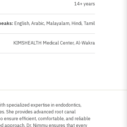
14+ years
peaks:
English
,
Arabic
,
Malayalam
,
Hindi
,
Tamil
KIMSHEALTH Medical Center, Al-Wakra
th specialized expertise in endodontics,
les. She provides advanced root canal
o ensure efficient, comfortable, and reliable
red approach, Dr. Nimmu ensures that every