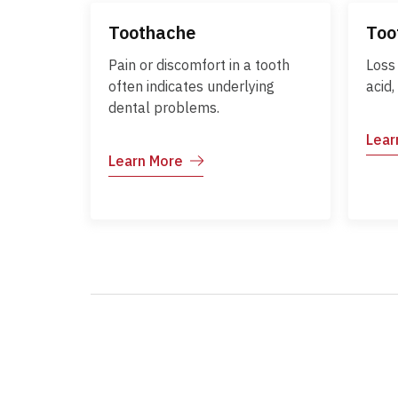
Toothache
Too
Pain or discomfort in a tooth
Loss
often indicates underlying
acid,
dental problems.
Lear
Learn More