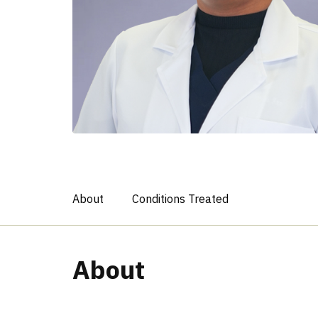
About
Conditions Treated
About