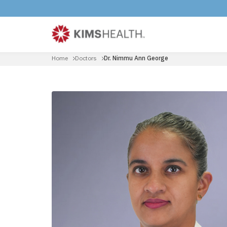
Home
Doctors
Dr. Nimmu Ann George