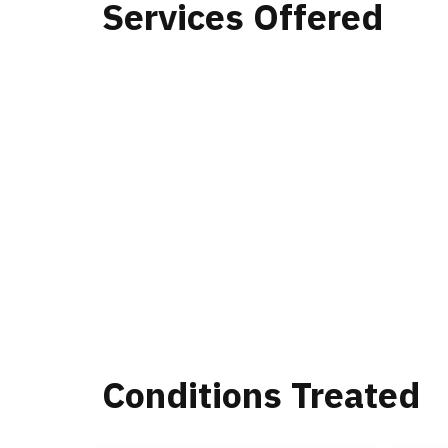
Services Offered
Conditions Treated