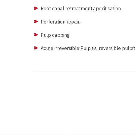
Root canal retreatment.apexification.
Perforation repair.
Pulp capping.
Acute irreversible Pulpitis, reversible pulpit