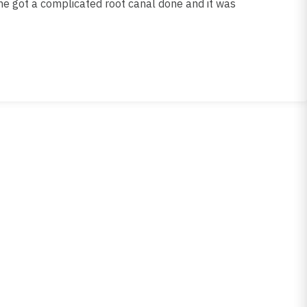
he got a complicated root canal done and it was