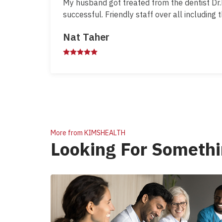
My husband got treated from the dentist Dr
successful. Friendly staff over all including 
Nat Taher
More from KIMSHEALTH
Looking For Somethi