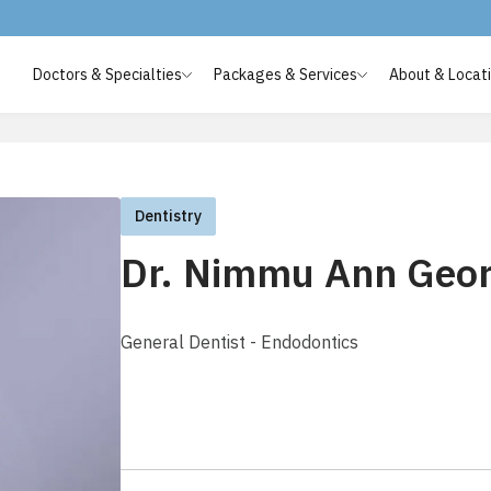
Doctors & Specialties
Packages & Services
About & Locat
Dentistry
Dr. Nimmu Ann Geo
General Dentist - Endodontics