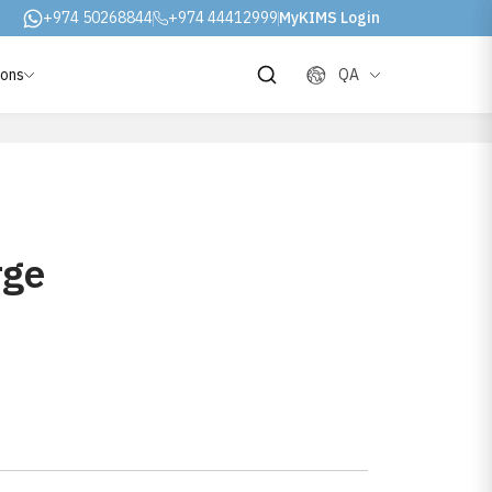
+974 50268844
+974 44412999
MyKIMS Login
ions
QA
rge