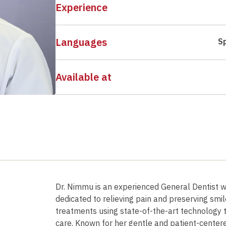
Experience
Languages
S
Available at
Dr. Nimmu is an experienced General Dentist wi
dedicated to relieving pain and preserving smi
treatments using state-of-the-art technology t
care. Known for her gentle and patient-cente