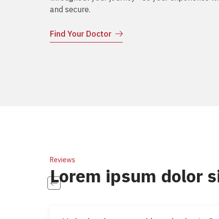
and secure.
Find Your Doctor
Reviews
Lorem ipsum dolor s