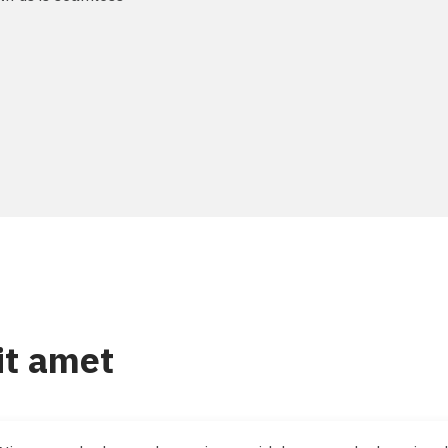
it amet