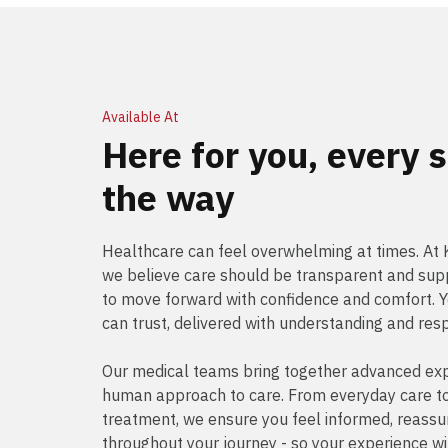
Available At
Here for you, every s
the way
Healthcare can feel overwhelming at times. A
we believe care should be transparent and supp
to move forward with confidence and comfort. 
can trust, delivered with understanding and res
Our medical teams bring together advanced exp
human approach to care. From everyday care to 
treatment, we ensure you feel informed, reass
throughout your journey - so your experience wi