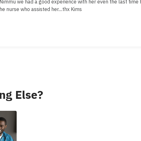
.Nimmu we had a good experience with her even the last time 
the nurse who assisted her....thx Kims
ng Else?