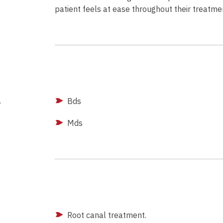
patient feels at ease throughout their treatme
g
Bds
Mds
Root canal treatment.