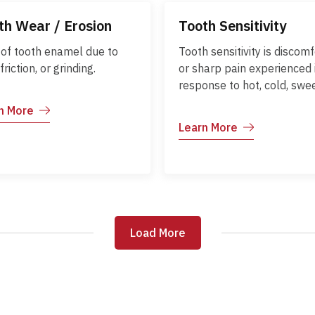
th Wear / Erosion
Tooth Sensitivity
 of tooth enamel due to
Tooth sensitivity is discomf
 friction, or grinding.
or sharp pain experienced 
response to hot, cold, swee
acidic foods and drinks. It
n More
occurs when the enamel w
Learn More
down or gums recede, exp
the underlying dentin. Earl
management can reduce
discomfort and prevent fu
dental issues.
Load More
Load More