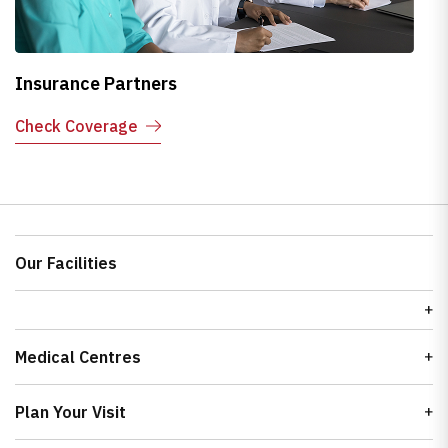
Insurance Partners
H
Check Coverage
E
Our Facilities
Medical Centres
Plan Your Visit