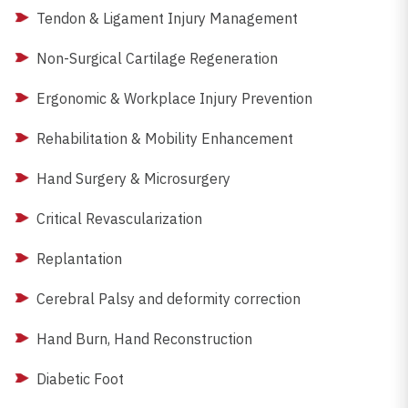
Tendon & Ligament Injury Management
Non-Surgical Cartilage Regeneration
Ergonomic & Workplace Injury Prevention
Rehabilitation & Mobility Enhancement
Hand Surgery & Microsurgery
Critical Revascularization
Replantation
Cerebral Palsy and deformity correction
Hand Burn, Hand Reconstruction
Diabetic Foot