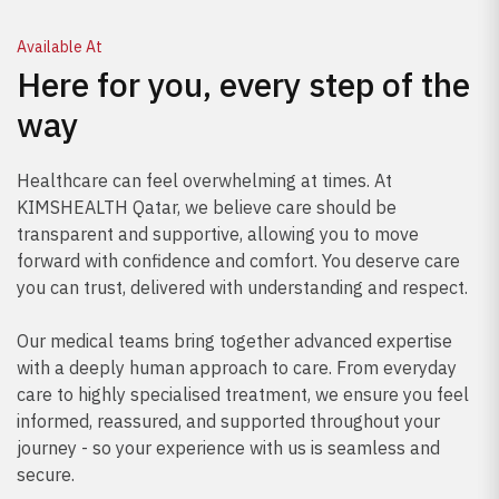
Available At
Here for you, every step of the
way
Healthcare can feel overwhelming at times. At
KIMSHEALTH Qatar, we believe care should be
transparent and supportive, allowing you to move
forward with confidence and comfort. You deserve care
you can trust, delivered with understanding and respect.
Our medical teams bring together advanced expertise
with a deeply human approach to care. From everyday
care to highly specialised treatment, we ensure you feel
informed, reassured, and supported throughout your
journey - so your experience with us is seamless and
secure.