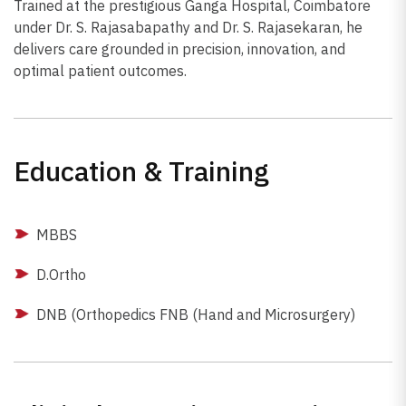
Trained at the prestigious Ganga Hospital, Coimbatore
under Dr. S. Rajasabapathy and Dr. S. Rajasekaran, he
delivers care grounded in precision, innovation, and
optimal patient outcomes.
Education & Training
MBBS
D.Ortho
DNB (Orthopedics FNB (Hand and Microsurgery)