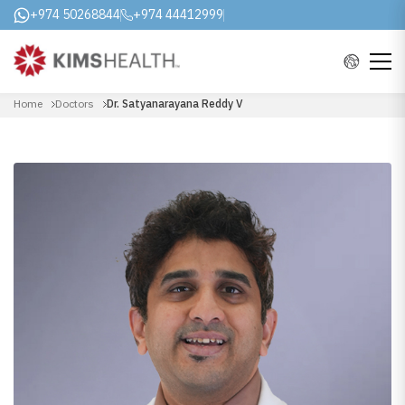
+974 50268844
+974 44412999
Home
Doctors
Dr. Satyanarayana Reddy V