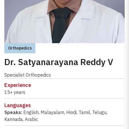
Orthopedics
Dr. Satyanarayana Reddy V
Specialist Orthopedics
Experience
15+ years
Languages
Speaks:
English
,
Malayalam
,
Hindi
,
Tamil
,
Telugu
,
Kannada
,
Arabic