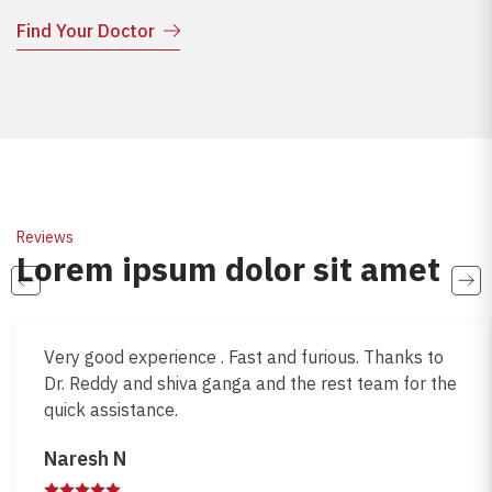
Find Your Doctor
Reviews
Lorem ipsum dolor sit amet
Very good experience . Fast and furious. Thanks to
Dr. Reddy and shiva ganga and the rest team for the
quick assistance.
Naresh N