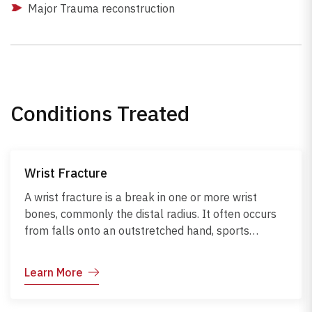
Major Trauma reconstruction
Conditions Treated
Wrist Fracture
A wrist fracture is a break in one or more wrist
bones, commonly the distal radius. It often occurs
from falls onto an outstretched hand, sports
injuries, or weakened bones due to osteoporosis.
Symptoms include pain, swelling, bruising,
Learn More
deformity, and limited movement. Diagnosis is
confirmed with X-rays and, in complex cases, may