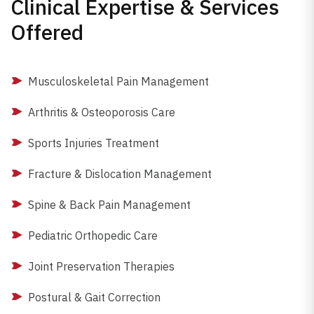
Clinical Expertise & Services
Offered
Musculoskeletal Pain Management
Arthritis & Osteoporosis Care
Sports Injuries Treatment
Fracture & Dislocation Management
Spine & Back Pain Management
Pediatric Orthopedic Care
Joint Preservation Therapies
Postural & Gait Correction