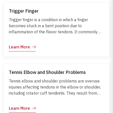
require CT imaging. Early management with
immobilization, physiotherapy, and protective
Trigger Finger
measures helps prevent complications like
malunion, stiffness, arthritis, or nerve and tendon
Trigger finger is a condition in which a finger
damage.
becomes stuck in a bent position due to
inflammation of the flexor tendons. It commonly
occurs from repetitive gripping, forceful hand
movements, or underlying conditions like diabetes
Learn More
and rheumatoid arthritis. Symptoms include
stiffness, popping, clicking, and pain at the base of
the finger. Diagnosis is usually clinical and may be
supported by ultrasound when needed. Early care
Tennis Elbow and Shoulder Problems
with hand rest, stretching, splinting, or corticosteroid
injections can prevent permanent contracture and
Tennis elbow and shoulder problems are overuse
restore normal hand function.
injuries affecting tendons in the elbow or shoulder,
including rotator cuff tendinitis. They result from
repetitive motions, poor technique, or improper
posture, commonly seen in sports, lifting, or
Learn More
computer work. Symptoms include pain, weakness,