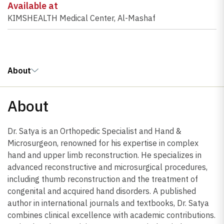
Available at
KIMSHEALTH Medical Center, Al-Mashaf
About
About
Dr. Satya is an Orthopedic Specialist and Hand &
Microsurgeon, renowned for his expertise in complex
hand and upper limb reconstruction. He specializes in
advanced reconstructive and microsurgical procedures,
including thumb reconstruction and the treatment of
congenital and acquired hand disorders. A published
author in international journals and textbooks, Dr. Satya
combines clinical excellence with academic contributions.