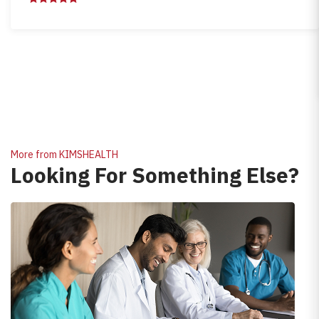
More from KIMSHEALTH
Looking For Something Else?