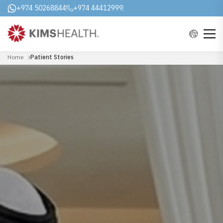
+974 50268844
+974 44412999
Home
Patient Stories