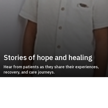
Stories of hope and healing
Hear from patients as they share their experiences,
recovery, and care journeys.
Patient Journeys
Inspiring stories