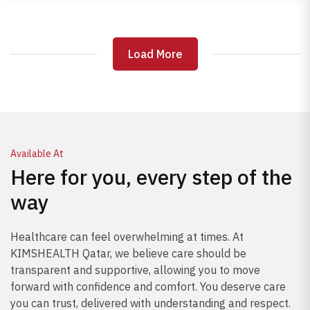
correction, physiotherapy, and lifestyle adjustments.
Prompt care can prevent permanent nerve damage
and improve mobility, reducing pain and restoring
Load More
Load More
daily function.
Available At
Here for you, every step of the
way
Healthcare can feel overwhelming at times. At
KIMSHEALTH Qatar, we believe care should be
transparent and supportive, allowing you to move
forward with confidence and comfort. You deserve care
you can trust, delivered with understanding and respect.