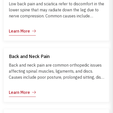
Low back pain and sciatica refer to discomfort in the
lower spine that may radiate down the leg due to
nerve compression. Common causes include
herniated discs, poor posture, sedentary lifestyle,
obesity, or heavy lifting. Symptoms range from
Learn More
localized back pain to shooting leg pain or
numbness. Diagnosis involves physical examination,
MRI, and nerve studies. If untreated, complications
may include chronic pain or nerve damage.
Back and Neck Pain
Management focuses on posture correction, core
strengthening, ergonomic work setup, and regular
Back and neck pain are common orthopedic issues
physical activity.
affecting spinal muscles, ligaments, and discs.
Causes include poor posture, prolonged sitting, disc
herniation, muscle strain, or arthritis. Symptoms
range from stiffness and pain to tingling or
Learn More
numbness if nerves are involved. Diagnosis involves
physical examination and imaging like X-rays or
MRI. Complications may include chronic pain and