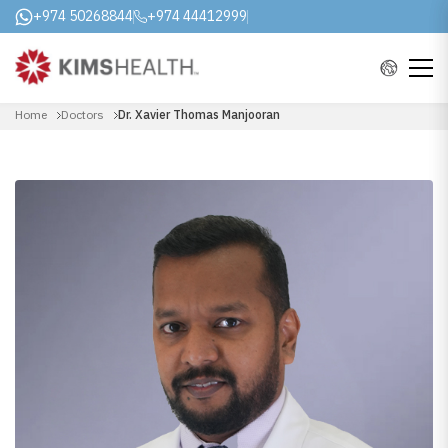
+974 50268844
+974 44412999
Home
Doctors
Dr. Xavier Thomas Manjooran