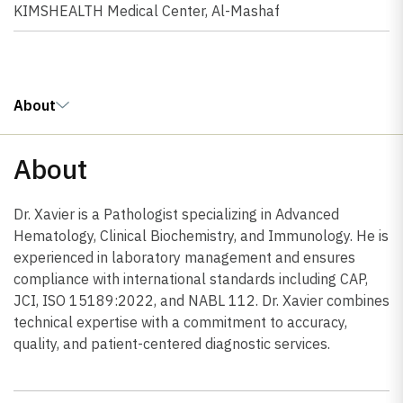
KIMSHEALTH Medical Center, Al-Mashaf
About
About
Dr. Xavier is a Pathologist specializing in Advanced
Hematology, Clinical Biochemistry, and Immunology. He is
experienced in laboratory management and ensures
compliance with international standards including CAP,
JCI, ISO 15189:2022, and NABL 112. Dr. Xavier combines
technical expertise with a commitment to accuracy,
quality, and patient-centered diagnostic services.