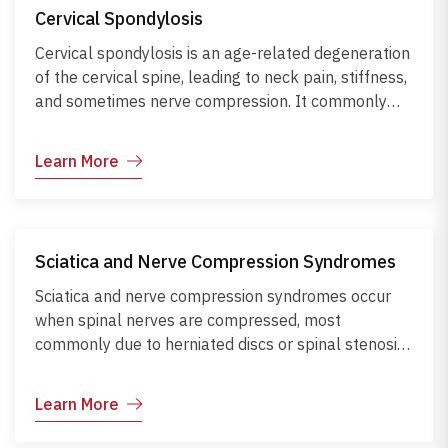
nerve compression. Management focuses on
Cervical Spondylosis
ergonomic adjustments, regular stretching,
strengthening exercises, and early intervention to
Cervical spondylosis is an age-related degeneration
maintain mobility, reduce pain, and prevent
of the cervical spine, leading to neck pain, stiffness,
recurrence.
and sometimes nerve compression. It commonly
results from aging, poor posture, or repetitive neck
strain. Diagnosis is made through X-rays or MRI to
Learn More
assess disc and bone changes. Complications can
include chronic pain and neurological symptoms if
nerves are compressed. Management focuses on
posture correction, neck-strengthening exercises,
Sciatica and Nerve Compression Syndromes
ergonomic adjustments, pain relief, and
physiotherapy to maintain mobility and prevent
Sciatica and nerve compression syndromes occur
progression.
when spinal nerves are compressed, most
commonly due to herniated discs or spinal stenosis.
This causes pain, numbness, and tingling along the
nerve pathway, typically affecting the legs or arms.
Learn More
Early diagnosis through MRI and nerve conduction
tests helps guide treatment, which includes posture