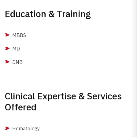
Education & Training
MBBS
MD
DNB
Clinical Expertise & Services
Offered
Hematology