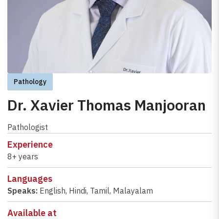
Pathology
Dr. Xavier Thomas Manjooran
Pathologist
Experience
8+ years
Languages
Speaks:
English
,
Hindi
,
Tamil
,
Malayalam
Available at