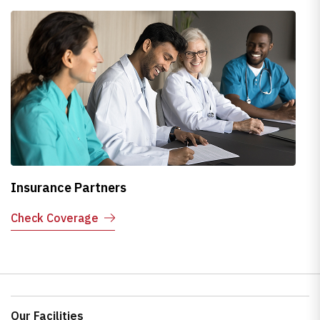
Insurance Partners
H
Check Coverage
E
Our Facilities