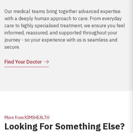
Our medical teams bring together advanced expertise
with a deeply human approach to care. From everyday
care to highly specialised treatment, we ensure you feel
informed, reassured, and supported throughout your
journey - so your experience with us is seamless and
secure.
Find Your Doctor
More from KIMSHEALTH
Looking For Something Else?