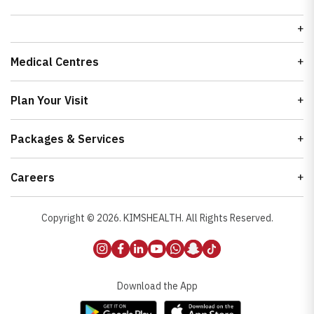
Medical Centres
Plan Your Visit
Packages & Services
Careers
Copyright ©
2026
. KIMSHEALTH. All Rights Reserved.
Download the App