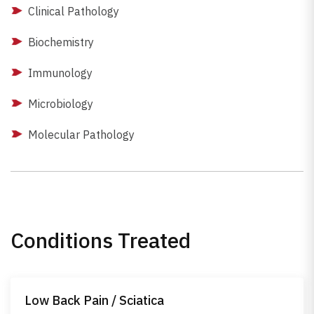
Clinical Pathology
Biochemistry
Immunology
Microbiology
Molecular Pathology
Conditions Treated
Low Back Pain / Sciatica